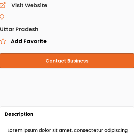
Visit Website
Uttar Pradesh
Add Favorite
Contact Business
Description
Lorem ipsum dolor sit amet, consectetur adipiscing