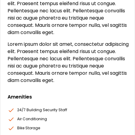
elit. Praesent tempus eleifend risus ut congue.
Pellentesque nec lacus elit. Pellentesque convallis
nisi ac augue pharetra eu tristique neque
consequat. Mauris ornare tempor nulla, vel sagittis
diam convallis eget.
Lorem ipsum dolor sit amet, consectetur adipiscing
elit. Praesent tempus eleifend risus ut congue.
Pellentesque nec lacus elit. Pellentesque convallis
nisi ac augue pharetra eu tristique neque
consequat. Mauris ornare tempor nulla, vel sagittis
diam convallis eget.
Amenities
24/7 Building Security Staff
Air Conditioning
Bike Storage