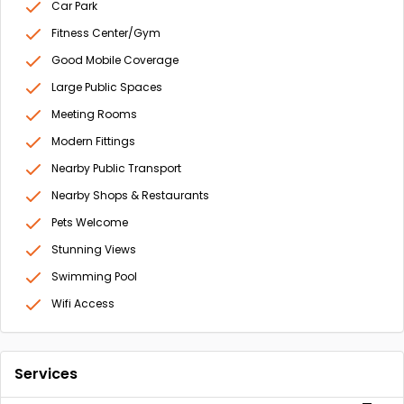
Car Park
Fitness Center/Gym
Good Mobile Coverage
Large Public Spaces
Meeting Rooms
Modern Fittings
Nearby Public Transport
Nearby Shops & Restaurants
Pets Welcome
Stunning Views
Swimming Pool
Wifi Access
Services