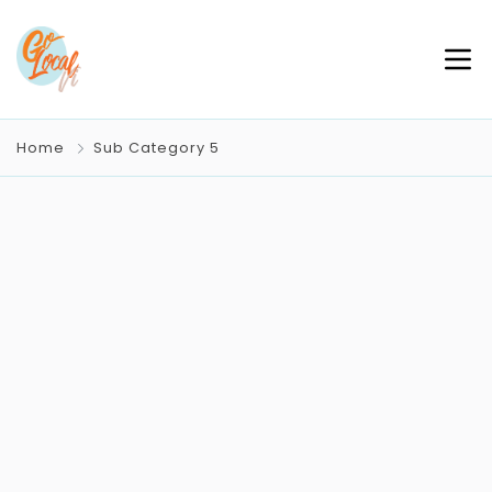
Home
Sub Category 5