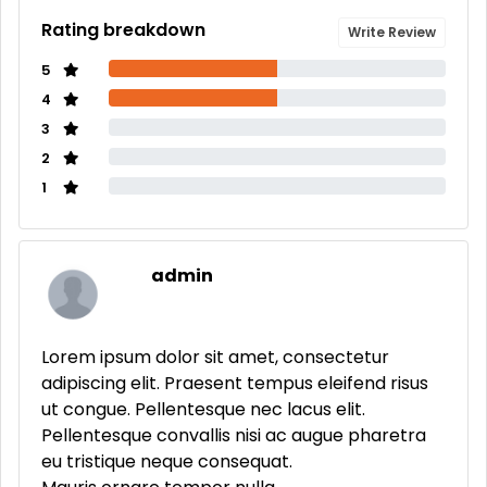
Rating breakdown
Write Review
5
4
3
2
1
admin
Lorem ipsum dolor sit amet, consectetur
adipiscing elit. Praesent tempus eleifend risus
ut congue. Pellentesque nec lacus elit.
Pellentesque convallis nisi ac augue pharetra
eu tristique neque consequat.