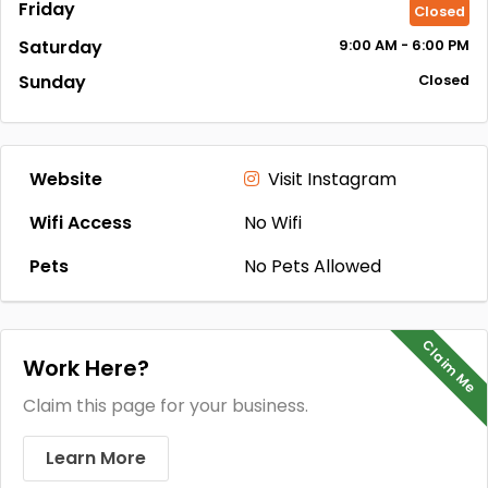
Friday
Closed
Saturday
9:00
AM
- 6:00
PM
Sunday
Closed
Website
Visit Instagram
Wifi Access
No Wifi
Pets
No Pets Allowed
Claim Me
Work Here?
Claim this page for your business.
Learn More