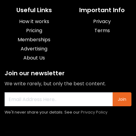
Useful Links
Important Info
How it works
Privacy
Pricing
Terms
Memberships
Advertising
About Us
Join our newsletter
We write rarely, but only the best content.
Join
We'll never share your details. See our
Privacy Policy