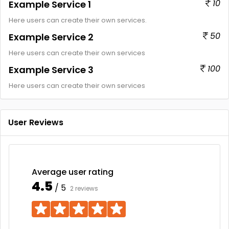
10
Example Service 1
Here users can create their own services.
50
Example Service 2
Here users can create their own services
100
Example Service 3
Here users can create their own services
User Reviews
Average user rating
4.5
/ 5
2 reviews