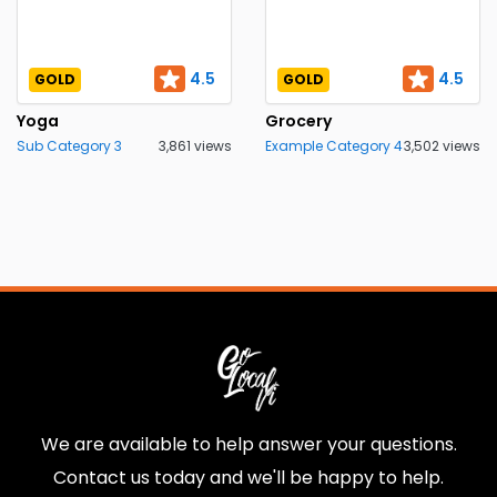
4.5
4.5
GOLD
GOLD
Yoga
Grocery
Sub Category 3
3,861 views
Example Category 4
3,502 views
We are available to help answer your questions.
Contact us today and we'll be happy to help.