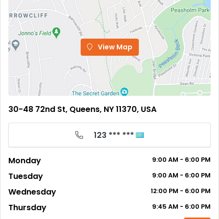
View Map
30-48 72nd St, Queens, NY 11370, USA
123 *** ***
Monday
9:00
AM
- 6:00
PM
Tuesday
9:00
AM
- 6:00
PM
Wednesday
12:00
PM
- 6:00
PM
Thursday
9:45
AM
- 6:00
PM