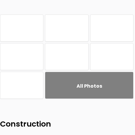
All Photos
Construction