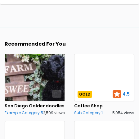
Recommended For You
4.5
GOLD
San Diego Goldendoodles
Coffee Shop
Example Category 5
2,599 views
Sub Category 1
5,054 views