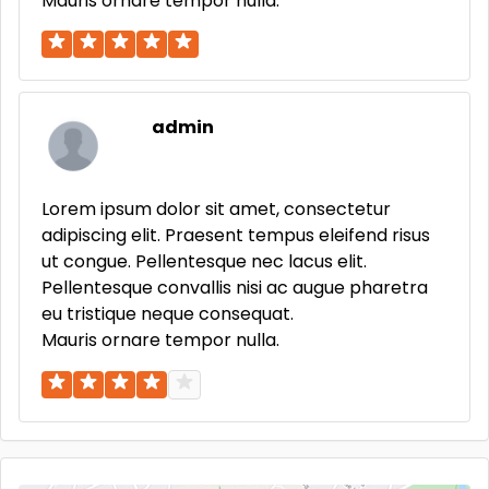
Mauris ornare tempor nulla.
admin
Lorem ipsum dolor sit amet, consectetur
adipiscing elit. Praesent tempus eleifend risus
ut congue. Pellentesque nec lacus elit.
Pellentesque convallis nisi ac augue pharetra
eu tristique neque consequat.
Mauris ornare tempor nulla.