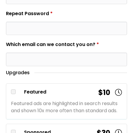
Repeat Password
*
Which email can we contact you on?
*
Upgrades
$10
Featured
Featured ads are highlighted in search results
and shown 10x more often than standard ads.
$30
Sponsored