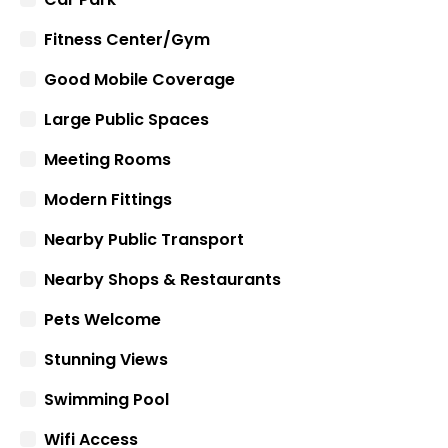
Fitness Center/Gym
Good Mobile Coverage
Large Public Spaces
Meeting Rooms
Modern Fittings
Nearby Public Transport
Nearby Shops & Restaurants
Pets Welcome
Stunning Views
Swimming Pool
Wifi Access