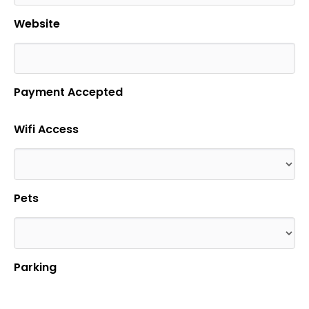
Website
Payment Accepted
Wifi Access
Pets
Parking