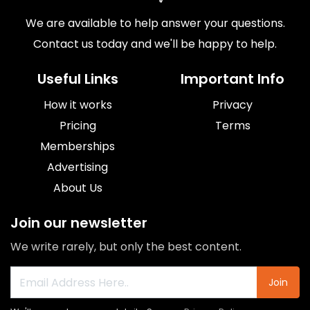
We are available to help answer your questions.
Contact us today and we'll be happy to help.
Useful Links
Important Info
How it works
Privacy
Pricing
Terms
Memberships
Advertising
About Us
Join our newsletter
We write rarely, but only the best content.
Join