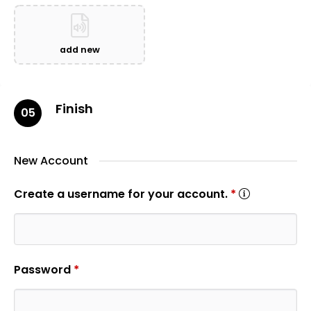
add new
Finish
05
New Account
Create a username for your account.
*
Password
*