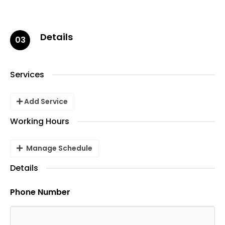
Details
03
Services
Add Service
Working Hours
Manage Schedule
Details
Phone Number