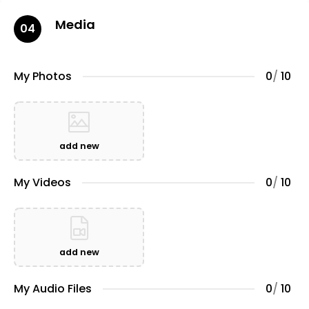
Media
04
My Photos
0
/
10
add new
My Videos
0
/
10
add new
My Audio Files
0
/
10