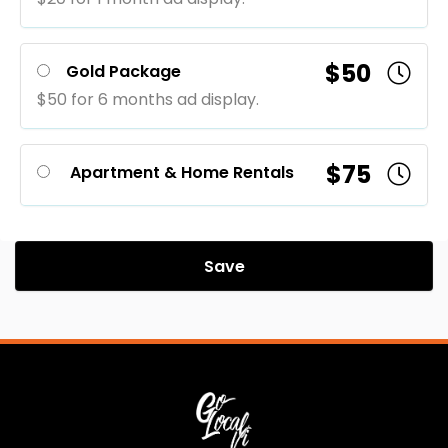
$50
Gold Package
$50 for 6 months ad display.
$75
Apartment & Home Rentals
Save