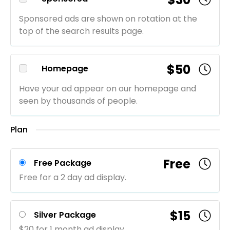
Sponsored ads are shown on rotation at the
top of the search results page.
$50
Homepage
Have your ad appear on our homepage and
seen by thousands of people.
Plan
Free
Free Package
Free for a 2 day ad display.
$15
Silver Package
$20 for 1 month ad display.