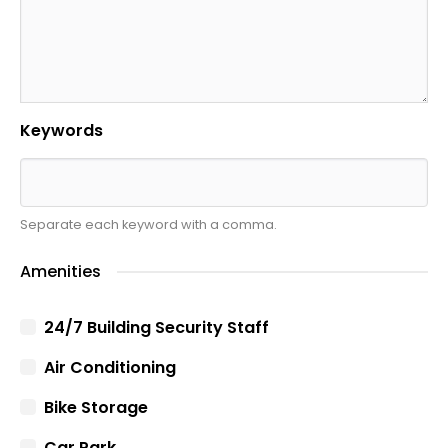
Keywords
Separate each keyword with a comma.
Amenities
24/7 Building Security Staff
Air Conditioning
Bike Storage
Car Park