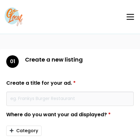
Create a new listing
01
Create a title for your ad.
*
Where do you want your ad displayed?
*
Category