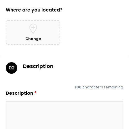
Where are you located?
Change
Description
02
100
characters remaining
Description
*