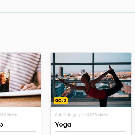
GOLD
,056 views
Sub Category 3
• 3,865 views
p
Yoga