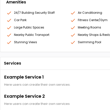
Amenities
24/7 Building Security Staff
Air Conditioning
Car Park
Fitness Center/Gym
Large Public Spaces
Meeting Rooms
Nearby Public Transport
Nearby Shops & Rest
Stunning Views
Swimming Pool
Services
Example Service 1
Here users can create their own services.
Example Service 2
Here users can create their own services