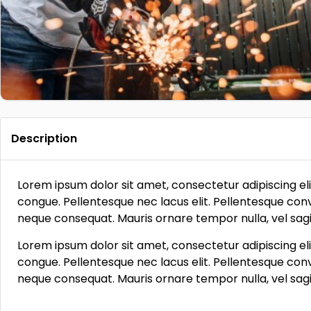
Description
Lorem ipsum dolor sit amet, consectetur adipiscing eli
congue. Pellentesque nec lacus elit. Pellentesque conva
neque consequat. Mauris ornare tempor nulla, vel sagit
Lorem ipsum dolor sit amet, consectetur adipiscing eli
congue. Pellentesque nec lacus elit. Pellentesque conva
neque consequat. Mauris ornare tempor nulla, vel sagit