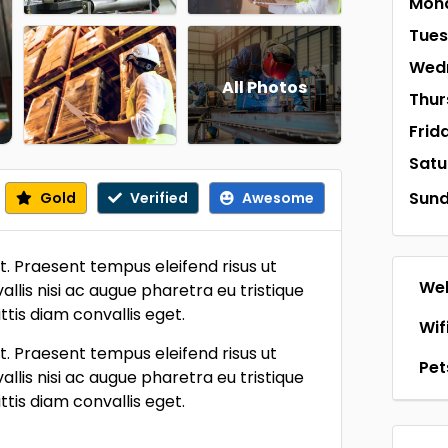
Mon
Tue
Wed
All Photos
Thur
Frid
Satu
Sun
Gold
Verified
Awesome
t. Praesent tempus eleifend risus ut
Web
llis nisi ac augue pharetra eu tristique
tis diam convallis eget.
Wif
t. Praesent tempus eleifend risus ut
Pet
llis nisi ac augue pharetra eu tristique
tis diam convallis eget.