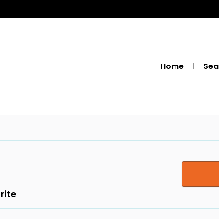
Home
Sea
rite