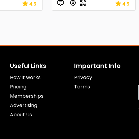
4.5
4.5
Useful Links
Important Info
How it works
Privacy
Pricing
Terms
Memberships
Advertising
About Us