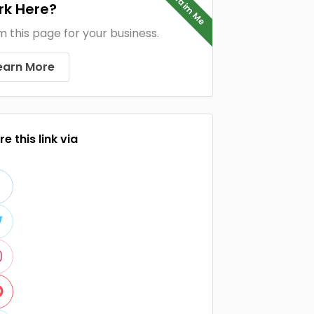
Claim Me
k Here?
m this page for your business.
earn More
e this link via