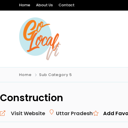
Home
About Us
Contact
Home
Sub Category 5
Construction
Visit Website
Uttar Pradesh
Add Favo