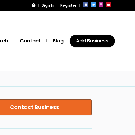
Sign In
Register
rch
Contact
Blog
Add Business
Contact Business