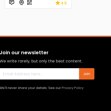
4.5
Join our newsletter
We write rarely, but only the best content.
Join
We'll never share your details. See our
Privacy Policy