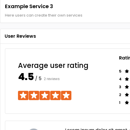
Example Service 3
Here users can create their own services
User Reviews
Rati
Average user rating
5
4.5
/ 5
2 reviews
4
3
2
1