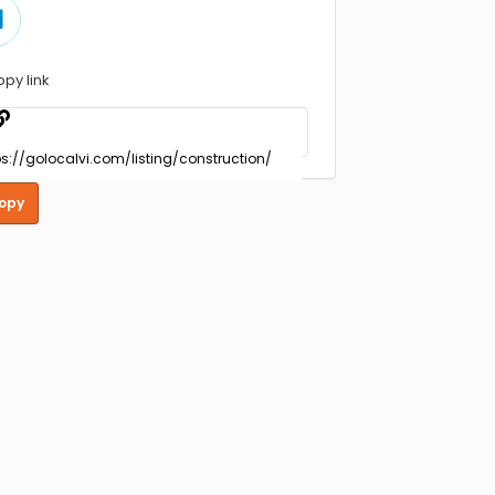
opy link
opy