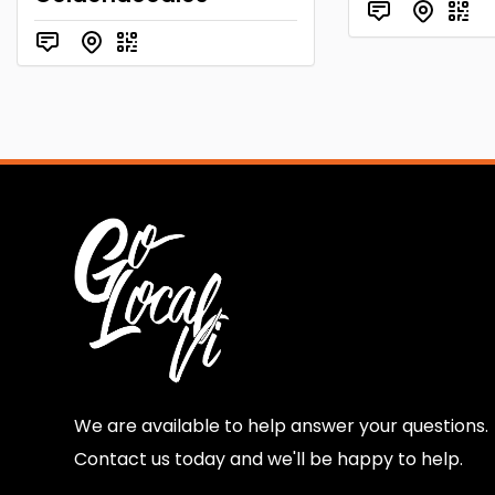
We are available to help answer your questions.
Contact us today and we'll be happy to help.