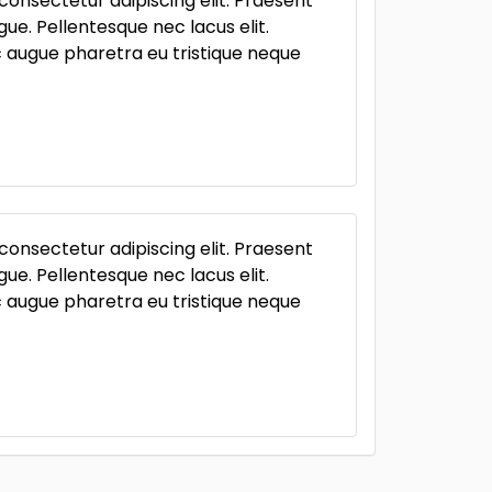
consectetur adipiscing elit. Praesent
ue. Pellentesque nec lacus elit.
ac augue pharetra eu tristique neque
consectetur adipiscing elit. Praesent
ue. Pellentesque nec lacus elit.
ac augue pharetra eu tristique neque