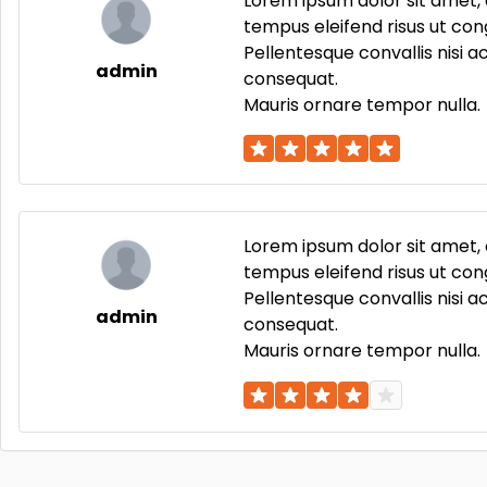
Lorem ipsum dolor sit amet, 
tempus eleifend risus ut cong
Pellentesque convallis nisi 
admin
consequat.
Mauris ornare tempor nulla.
Lorem ipsum dolor sit amet, 
tempus eleifend risus ut cong
Pellentesque convallis nisi 
admin
consequat.
Mauris ornare tempor nulla.