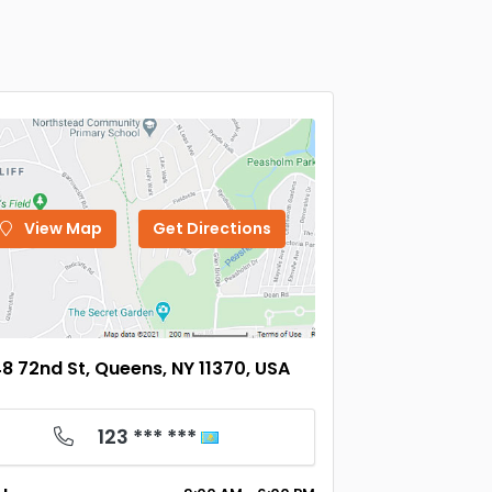
View Map
Get Directions
8 72nd St, Queens, NY 11370, USA
123 *** ***