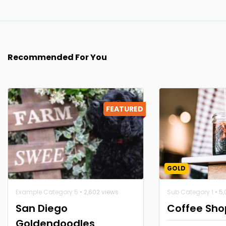
Recommended For You
FEATURED
GOLD
Example Category 5
• 2,602 views
Sub Category 1
• 5
San Diego
Coffee Sho
Goldendoodles