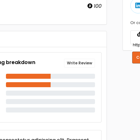
100
Or c
C
ng breakdown
Write Review