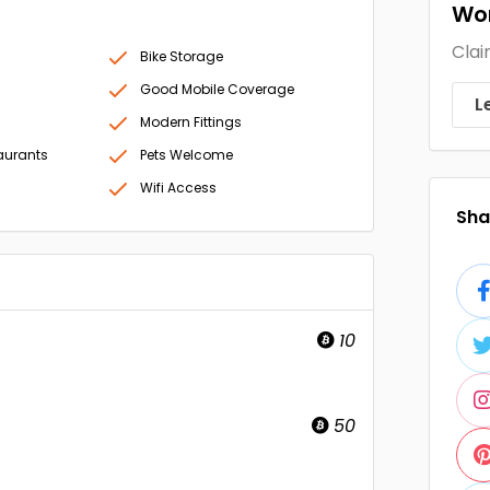
Wor
Clai
Bike Storage
Good Mobile Coverage
L
Modern Fittings
aurants
Pets Welcome
Wifi Access
Shar
10
50