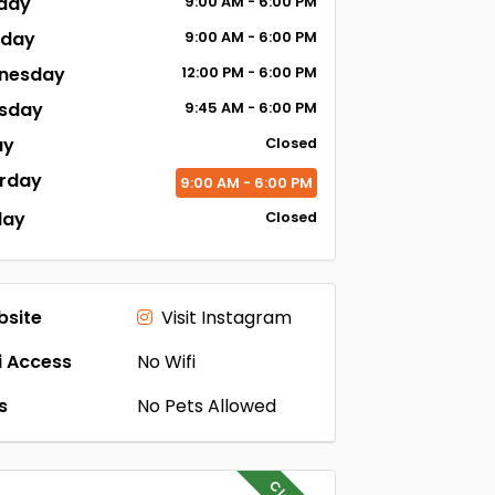
day
9:00
AM
- 6:00
PM
sday
9:00
AM
- 6:00
PM
nesday
12:00
PM
- 6:00
PM
sday
9:45
AM
- 6:00
PM
ay
Closed
rday
9:00
AM
- 6:00
PM
day
Closed
site
Visit Instagram
i Access
No Wifi
s
No Pets Allowed