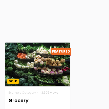
FEATURED
GOLD
Example Category 4
• 3,505 views
Grocery