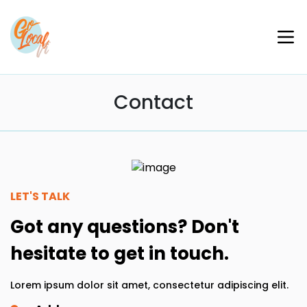
Contact
LET'S TALK
Got any questions? Don't
hesitate to get in touch.
Lorem ipsum dolor sit amet, consectetur adipiscing elit.