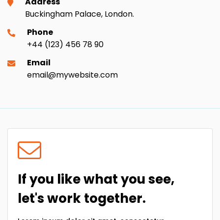
Address
Buckingham Palace, London.
Phone
+44 (123) 456 78 90
Email
email@mywebsite.com
If you like what you see,
let's work together.