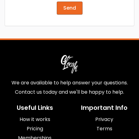
Send
We are available to help answer your questions.
Contact us today and we'll be happy to help.
Useful Links
Important Info
How it works
Privacy
Pricing
Terms
Memberships