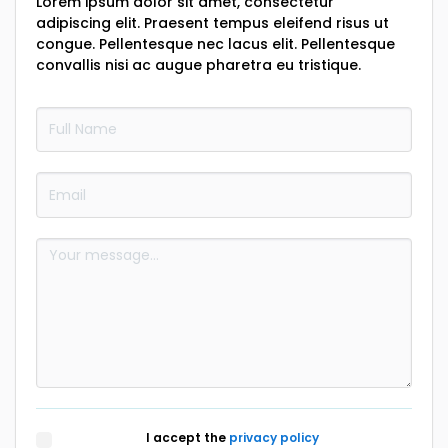
Lorem ipsum dolor sit amet, consectetur
adipiscing elit. Praesent tempus eleifend risus ut
congue. Pellentesque nec lacus elit. Pellentesque
convallis nisi ac augue pharetra eu tristique.
I accept the
privacy policy