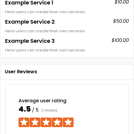
$10.00
Example Service 1
Here users can create their own services.
$50.00
Example Service 2
Here users can create their own services
$100.00
Example Service 3
Here users can create their own services
User Reviews
Average user rating
4.5
/ 5
2 reviews