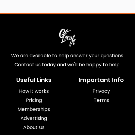
We are available to help answer your questions.
Contact us today and we'll be happy to help.
Useful Links
Important Info
How it works
Privacy
Pricing
Terms
Memberships
Advertising
About Us