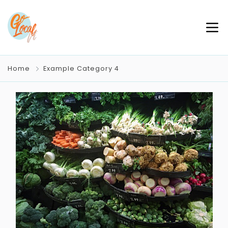
Home
Example Category 4