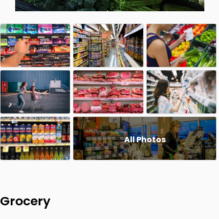
All Photos
Grocery