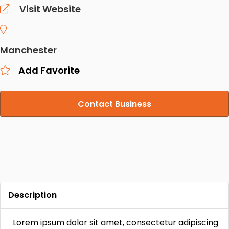
Visit Website
Manchester
Add Favorite
Contact Business
Description
Lorem ipsum dolor sit amet, consectetur adipiscing