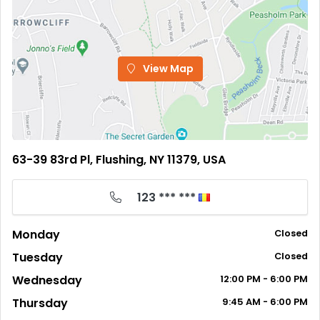
View Map
63-39 83rd Pl, Flushing, NY 11379, USA
123 *** ***
Monday
Closed
Tuesday
Closed
Wednesday
12:00
PM
- 6:00
PM
Thursday
9:45
AM
- 6:00
PM