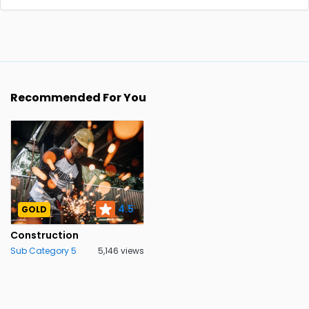
Recommended For You
4.5
GOLD
Construction
Sub Category 5
5,146 views