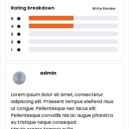
Rating breakdown
Write Review
5
4
3
2
1
admin
Lorem ipsum dolor sit amet, consectetur
adipiscing elit. Praesent tempus eleifend risus
ut congue. Pellentesque nec lacus elit.
Pellentesque convallis nisi ac augue pharetra
eu tristique neque consequat.