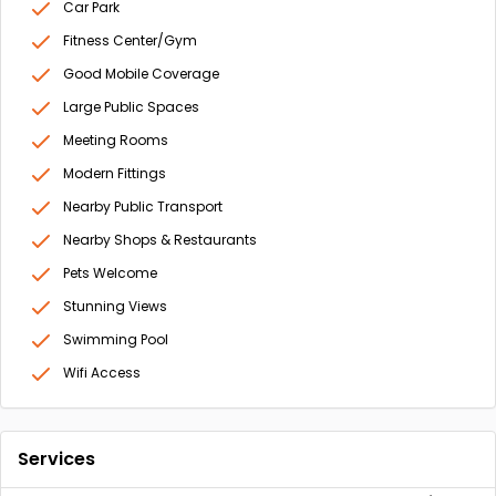
Car Park
Fitness Center/Gym
Good Mobile Coverage
Large Public Spaces
Meeting Rooms
Modern Fittings
Nearby Public Transport
Nearby Shops & Restaurants
Pets Welcome
Stunning Views
Swimming Pool
Wifi Access
Services