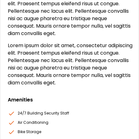
elit. Praesent tempus eleifend risus ut congue.
Pellentesque nec lacus elit. Pellentesque convallis
nisi ac augue pharetra eu tristique neque
consequat. Mauris ornare tempor nulla, vel sagittis
diam convallis eget.
Lorem ipsum dolor sit amet, consectetur adipiscing
elit. Praesent tempus eleifend risus ut congue.
Pellentesque nec lacus elit. Pellentesque convallis
nisi ac augue pharetra eu tristique neque
consequat. Mauris ornare tempor nulla, vel sagittis
diam convallis eget.
Amenities
24/7 Building Security Staff
Air Conditioning
Bike Storage