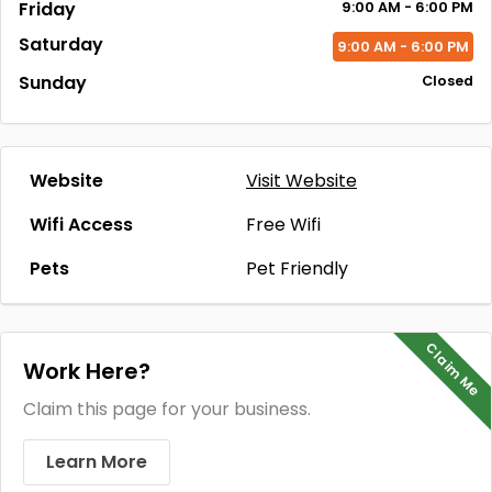
Friday
9:00
AM
- 6:00
PM
Saturday
9:00
AM
- 6:00
PM
Sunday
Closed
Website
Visit Website
Wifi Access
Free Wifi
Pets
Pet Friendly
Claim Me
Work Here?
Claim this page for your business.
Learn More