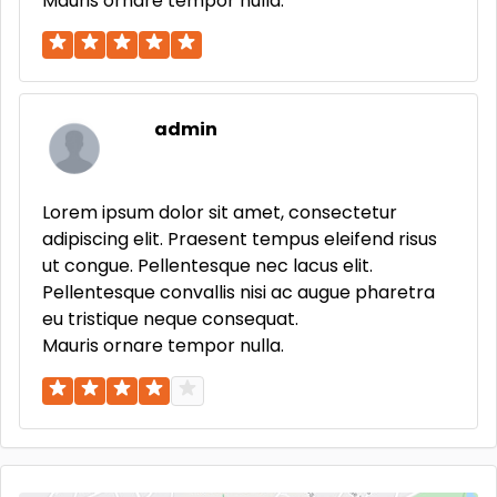
Mauris ornare tempor nulla.
admin
Lorem ipsum dolor sit amet, consectetur
adipiscing elit. Praesent tempus eleifend risus
ut congue. Pellentesque nec lacus elit.
Pellentesque convallis nisi ac augue pharetra
eu tristique neque consequat.
Mauris ornare tempor nulla.