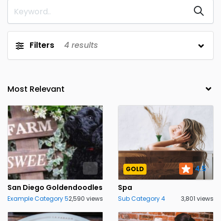
Filters
4
results
4.5
GOLD
San Diego Goldendoodles
Spa
Example Category 5
2,590 views
Sub Category 4
3,801 views