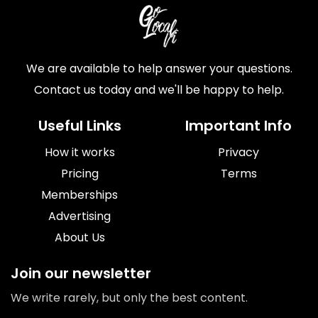
We are available to help answer your questions.
Contact us today and we'll be happy to help.
Useful Links
Important Info
How it works
Privacy
Pricing
Terms
Memberships
Advertising
About Us
Join our newsletter
We write rarely, but only the best content.