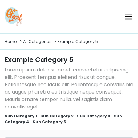
Home
All Categories
Example Category 5
Example Category 5
Lorem ipsum dolor sit amet, consectetur adipiscing
elit. Praesent tempus eleifend risus ut congue.
Pellentesque nec lacus elit. Pellentesque convallis nisi
ac augue pharetra eu tristique neque consequat.
Mauris ornare tempor nulla, vel sagittis diam
convallis eget.
Sub Category 1
Sub Category 2
Sub Category 3
Sub
Category 4
Sub Category 5