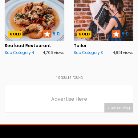
5.0
5.0
GOLD
GOLD
Seafood Restaurant
Tailor
Sub Category 4
4,706 views
Sub Category 3
4,691 views
4
RESULTS FOUND
Advertise Here
view pricing