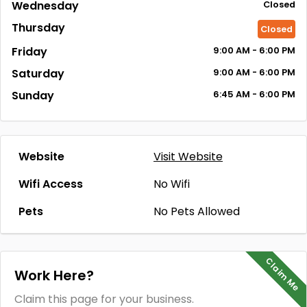
Wednesday
Closed
Thursday
Closed
Friday
9:00
AM
- 6:00
PM
Saturday
9:00
AM
- 6:00
PM
Sunday
6:45
AM
- 6:00
PM
Website
Visit Website
Wifi Access
No Wifi
Pets
No Pets Allowed
Claim Me
Work Here?
Claim this page for your business.