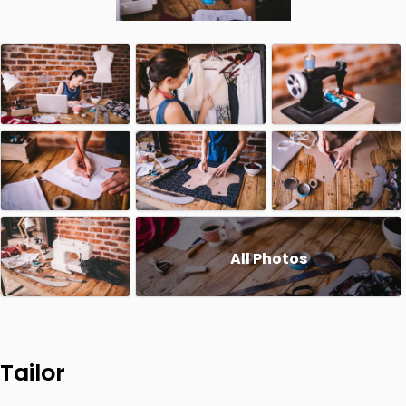
All Photos
Tailor