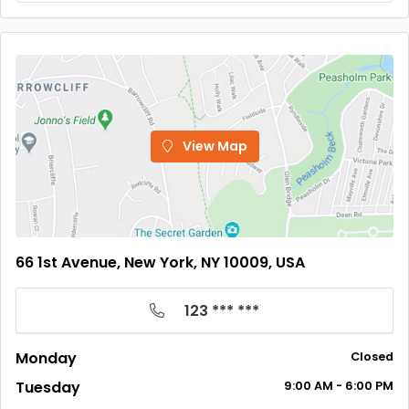
View Map
66 1st Avenue, New York, NY 10009, USA
123 *** ***
Monday
Closed
Tuesday
9:00
AM
- 6:00
PM