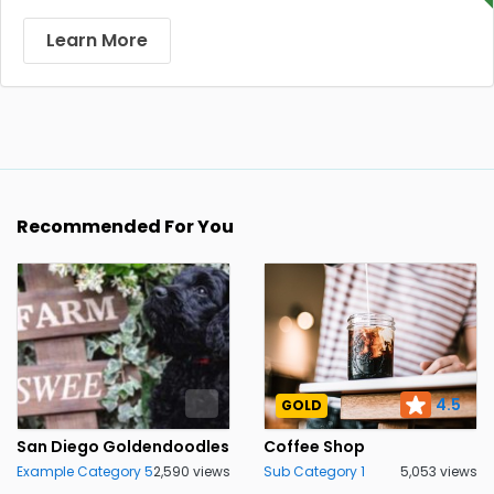
Learn More
Recommended For You
4.5
GOLD
San Diego Goldendoodles
Coffee Shop
Example Category 5
2,590 views
Sub Category 1
5,053 views