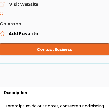
Visit Website
Colorado
Add Favorite
Contact Business
Description
Lorem ipsum dolor sit amet, consectetur adipiscing