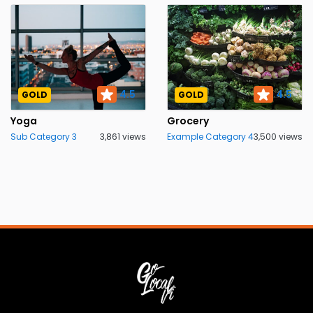
4.5
4.5
GOLD
GOLD
Yoga
Grocery
Sub Category 3
3,861 views
Example Category 4
3,500 views