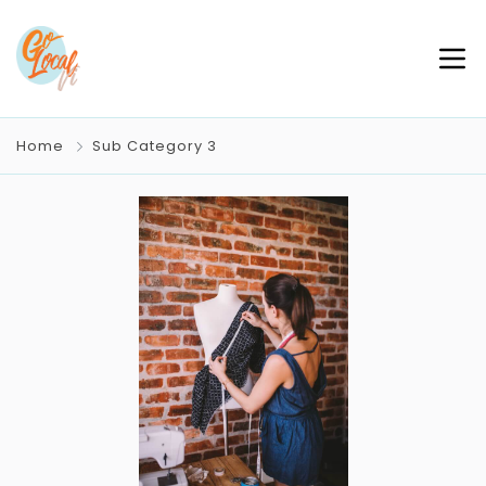
Home
Sub Category 3