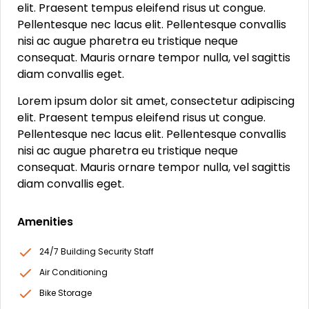
elit. Praesent tempus eleifend risus ut congue.
Pellentesque nec lacus elit. Pellentesque convallis
nisi ac augue pharetra eu tristique neque
consequat. Mauris ornare tempor nulla, vel sagittis
diam convallis eget.
Lorem ipsum dolor sit amet, consectetur adipiscing
elit. Praesent tempus eleifend risus ut congue.
Pellentesque nec lacus elit. Pellentesque convallis
nisi ac augue pharetra eu tristique neque
consequat. Mauris ornare tempor nulla, vel sagittis
diam convallis eget.
Amenities
24/7 Building Security Staff
Air Conditioning
Bike Storage