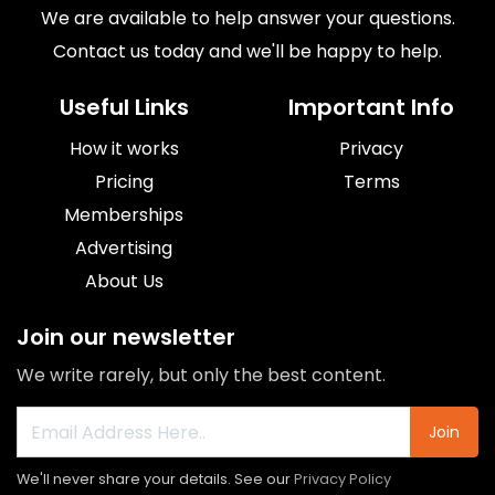
We are available to help answer your questions.
Contact us today and we'll be happy to help.
Useful Links
Important Info
How it works
Privacy
Pricing
Terms
Memberships
Advertising
About Us
Join our newsletter
We write rarely, but only the best content.
Join
We'll never share your details. See our
Privacy Policy