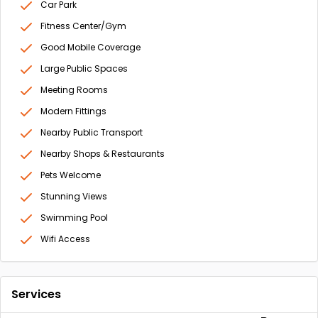
Car Park
Fitness Center/Gym
Good Mobile Coverage
Large Public Spaces
Meeting Rooms
Modern Fittings
Nearby Public Transport
Nearby Shops & Restaurants
Pets Welcome
Stunning Views
Swimming Pool
Wifi Access
Services