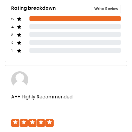
Rating breakdown
Write Review
5
4
3
2
1
A++ Highly Recommended.