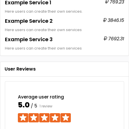
769.23
Example Service 1
Here users can create their own services.
3846.15
Example Service 2
Here users can create their own services
7692.31
Example Service 3
Here users can create their own services
User Reviews
Average user rating
5.0
/ 5
1 review