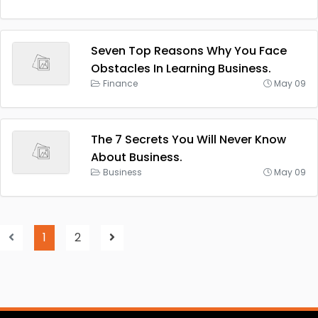
Seven Top Reasons Why You Face
Obstacles In Learning Business.
Finance
May 09
The 7 Secrets You Will Never Know
About Business.
Business
May 09
1
2