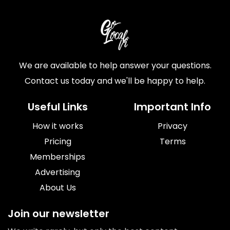
We are available to help answer your questions.
Contact us today and we'll be happy to help.
Useful Links
Important Info
How it works
Privacy
Pricing
Terms
Memberships
Advertising
About Us
Join our newsletter