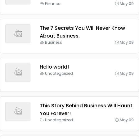
Finance
May 09
The 7 Secrets You Will Never Know
About Business.
Business
May 09
Hello world!
Uncategorized
May 09
This Story Behind Business Will Haunt
You Forever!
Uncategorized
May 09