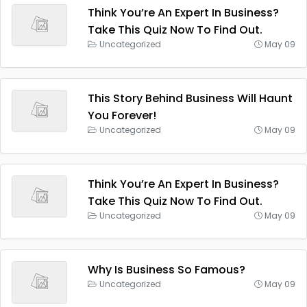
Think You’re An Expert In Business?
Take This Quiz Now To Find Out.
Uncategorized
May 09
This Story Behind Business Will Haunt
You Forever!
Uncategorized
May 09
Think You’re An Expert In Business?
Take This Quiz Now To Find Out.
Uncategorized
May 09
Why Is Business So Famous?
Uncategorized
May 09