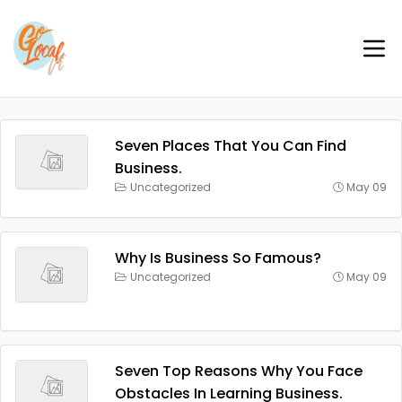
Seven Places That You Can Find
Business.
Uncategorized
May 09
Why Is Business So Famous?
Uncategorized
May 09
Seven Top Reasons Why You Face
Obstacles In Learning Business.