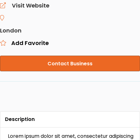
Visit Website
London
Add Favorite
Contact Business
Description
Lorem ipsum dolor sit amet, consectetur adipiscing