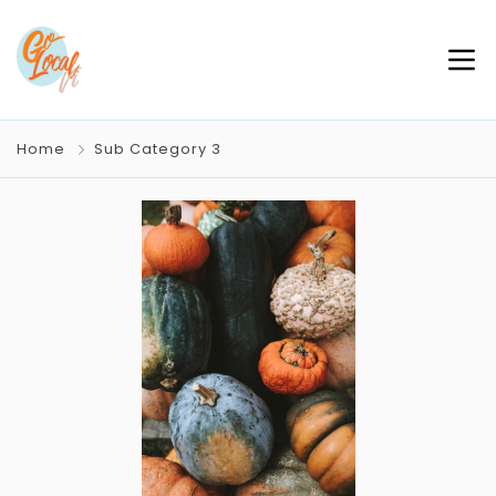
Home
Sub Category 3