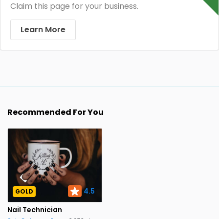
Claim this page for your business.
Learn More
Recommended For You
4.5
GOLD
Nail Technician