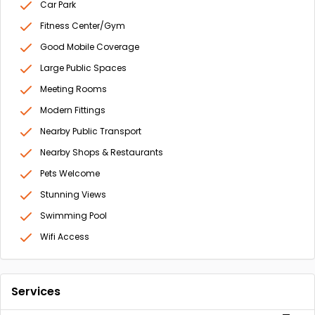
Car Park
Fitness Center/Gym
Good Mobile Coverage
Large Public Spaces
Meeting Rooms
Modern Fittings
Nearby Public Transport
Nearby Shops & Restaurants
Pets Welcome
Stunning Views
Swimming Pool
Wifi Access
Services