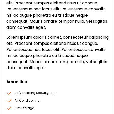
elit. Praesent tempus eleifend risus ut congue.
Pellentesque nec lacus elit. Pellentesque convallis
nisi ac augue pharetra eu tristique neque
consequat. Mauris ornare tempor nulla, vel sagittis
diam convallis eget.
Lorem ipsum dolor sit amet, consectetur adipiscing
elit. Praesent tempus eleifend risus ut congue.
Pellentesque nec lacus elit. Pellentesque convallis
nisi ac augue pharetra eu tristique neque
consequat. Mauris ornare tempor nulla, vel sagittis
diam convallis eget.
Amenities
24/7 Building Security Staff
Air Conditioning
Bike Storage