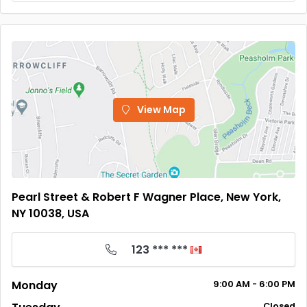
View Map
Pearl Street & Robert F Wagner Place, New York,
NY 10038, USA
123 *** ***
Monday
9:00
AM
- 6:00
PM
Closed