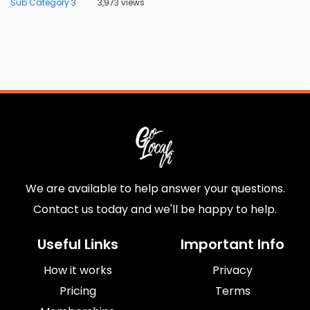
Sub Category 3
3,973 views
We are available to help answer your questions.
Contact us today and we'll be happy to help.
Useful Links
Important Info
How it works
Privacy
Pricing
Terms