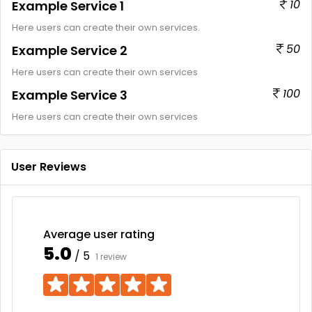
10
Example Service 1
Here users can create their own services.
50
Example Service 2
Here users can create their own services
100
Example Service 3
Here users can create their own services
User Reviews
Average user rating
5.0
/ 5
1 review