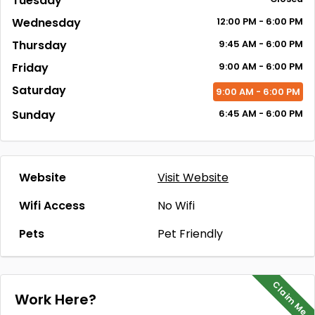
Tuesday
Wednesday
12:00
PM
- 6:00
PM
Thursday
9:45
AM
- 6:00
PM
Friday
9:00
AM
- 6:00
PM
Saturday
9:00
AM
- 6:00
PM
Sunday
6:45
AM
- 6:00
PM
Website
Visit Website
Wifi Access
No Wifi
Pets
Pet Friendly
Claim Me
Work Here?