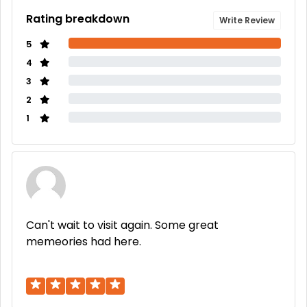
Rating breakdown
Write Review
5
4
3
2
1
Can't wait to visit again. Some great
memeories had here.