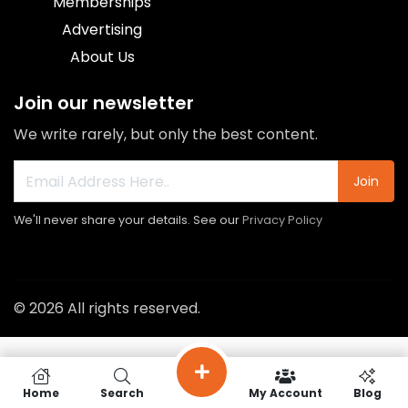
Memberships
Advertising
About Us
Join our newsletter
We write rarely, but only the best content.
Join
We'll never share your details. See our
Privacy Policy
© 2026 All rights reserved.
Home
Search
My Account
Blog