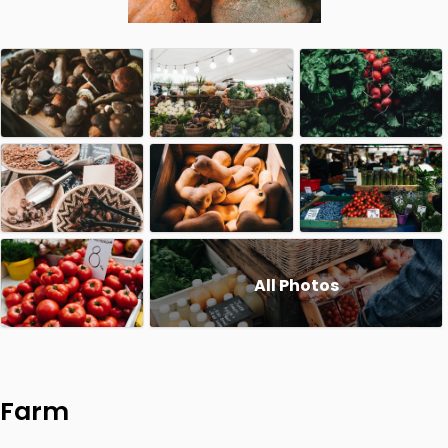
All Photos
Farm